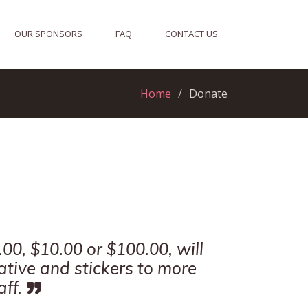
OUR SPONSORS
FAQ
CONTACT US
Home
Donate
00, $10.00 or $100.00, will
iative and stickers to more
ff.