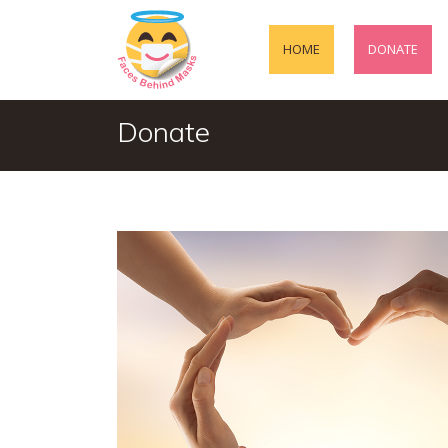
HOME
DONATE
Donate