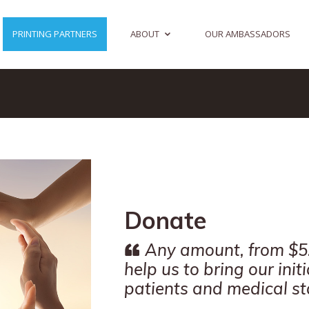
PRINTING PARTNERS
ABOUT
OUR AMBASSADORS
Donate
Any amount, from $5.
help us to bring our init
patients and medical sta