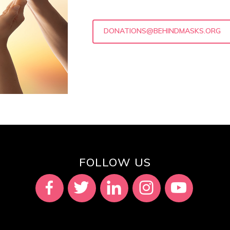
DONATIONS@BEHINDMASKS.ORG
FOLLOW US